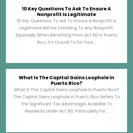
10 Key Questions To Ask To Ensure A
Nonprofit Is Legitimate
10 Key Questions To Ask To Ensure A Nonprofit Is
Legitimate Before Donating To Any Nonprofit,
Especially When Benefiting From Act 60 In Puerto
Rico, It’s Crucial To Do Your...
What Is The Capital Gains Loophole In
Puerto Rico?
What Is The Capital Gains Loophole In Puerto Rico?
The Capital Gains Loophole In Puerto Rico Refers To
The Significant Tax Advantages Available To
Residents Under Act 60, Particularly For...