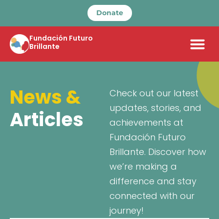
Donate
Fundación Futuro
Brillante
News &
Check out our latest
updates, stories, and
Articles
achievements at
Fundación Futuro
Brillante. Discover how
we’re making a
difference and stay
connected with our
journey!