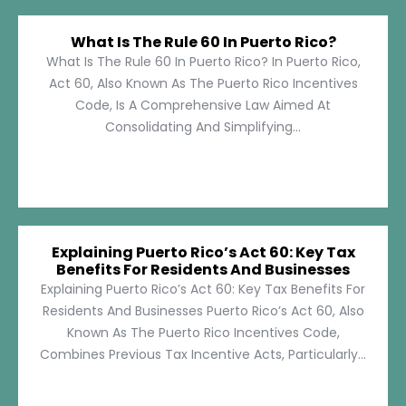
What Is The Rule 60 In Puerto Rico?
What Is The Rule 60 In Puerto Rico? In Puerto Rico,
Act 60, Also Known As The Puerto Rico Incentives
Code, Is A Comprehensive Law Aimed At
Consolidating And Simplifying...
Explaining Puerto Rico’s Act 60: Key Tax
Benefits For Residents And Businesses
Explaining Puerto Rico’s Act 60: Key Tax Benefits For
Residents And Businesses Puerto Rico’s Act 60, Also
Known As The Puerto Rico Incentives Code,
Combines Previous Tax Incentive Acts, Particularly...