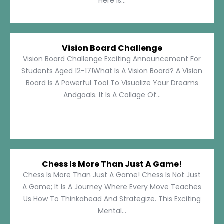
Here Is...
Vision Board Challenge
Vision Board Challenge Exciting Announcement For
Students Aged 12-17!What Is A Vision Board? A Vision
Board Is A Powerful Tool To Visualize Your Dreams
Andgoals. It Is A Collage Of...
Chess Is More Than Just A Game!
Chess Is More Than Just A Game! Chess Is Not Just
A Game; It Is A Journey Where Every Move Teaches
Us How To Thinkahead And Strategize. This Exciting
Mental...