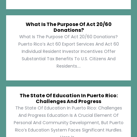
What Is The Purpose Of Act 20/60
Donations?
What Is The Purpose Of Act 20/60 Donations?
Puerto Rico’s Act 60 Export Services And Act 60
Individual Resident Investor Incentives Offer
Substantial Tax Benefits To U.S. Citizens And
Residents....
The State Of Education In Puerto Rico:
Challenges And Progress
The State Of Education In Puerto Rico: Challenges
And Progress Education Is A Crucial Element Of
Personal And Community Development, But Puerto
Rico’s Education System Faces Significant Hurdles.