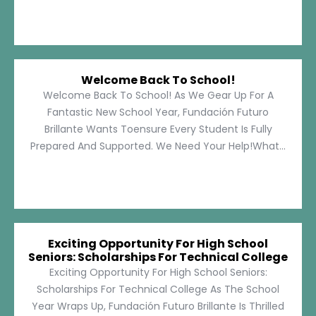
Welcome Back To School!
Welcome Back To School! As We Gear Up For A
Fantastic New School Year, Fundación Futuro
Brillante Wants Toensure Every Student Is Fully
Prepared And Supported. We Need Your Help!What...
Exciting Opportunity For High School
Seniors: Scholarships For Technical College
Exciting Opportunity For High School Seniors:
Scholarships For Technical College As The School
Year Wraps Up, Fundación Futuro Brillante Is Thrilled