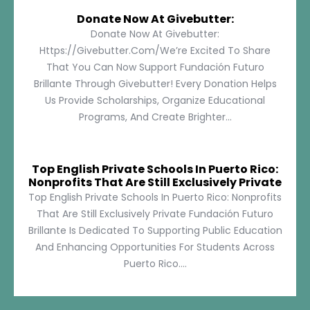
Donate Now At Givebutter:
Donate Now At Givebutter:
Https://givebutter.com/We’re Excited To Share
That You Can Now Support Fundación Futuro
Brillante Through Givebutter! Every Donation Helps
Us Provide Scholarships, Organize Educational
Programs, And Create Brighter...
Top English Private Schools In Puerto Rico:
Nonprofits That Are Still Exclusively Private
Top English Private Schools In Puerto Rico: Nonprofits
That Are Still Exclusively Private Fundación Futuro
Brillante Is Dedicated To Supporting Public Education
And Enhancing Opportunities For Students Across
Puerto Rico....