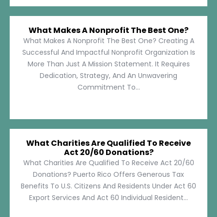
What Makes A Nonprofit The Best One?
What Makes A Nonprofit The Best One? Creating A
Successful And Impactful Nonprofit Organization Is
More Than Just A Mission Statement. It Requires
Dedication, Strategy, And An Unwavering
Commitment To...
What Charities Are Qualified To Receive
Act 20/60 Donations?
What Charities Are Qualified To Receive Act 20/60
Donations? Puerto Rico Offers Generous Tax
Benefits To U.S. Citizens And Residents Under Act 60
Export Services And Act 60 Individual Resident...