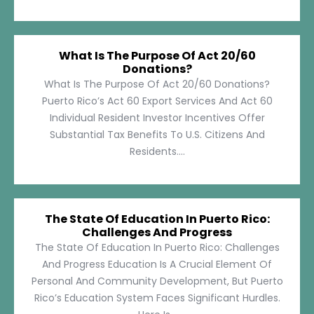
What Is The Purpose Of Act 20/60
Donations?
What Is The Purpose Of Act 20/60 Donations?
Puerto Rico’s Act 60 Export Services And Act 60
Individual Resident Investor Incentives Offer
Substantial Tax Benefits To U.S. Citizens And
Residents....
The State Of Education In Puerto Rico:
Challenges And Progress
The State Of Education In Puerto Rico: Challenges
And Progress Education Is A Crucial Element Of
Personal And Community Development, But Puerto
Rico’s Education System Faces Significant Hurdles.