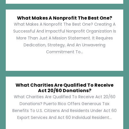
What Makes A Nonprofit The Best One?
What Makes A Nonprofit The Best One? Creating A
Successful And Impactful Nonprofit Organization Is
More Than Just A Mission Statement. It Requires
Dedication, Strategy, And An Unwavering
Commitment To...
What Charities Are Qualified To Receive
Act 20/60 Donations?
What Charities Are Qualified To Receive Act 20/60
Donations? Puerto Rico Offers Generous Tax
Benefits To U.S. Citizens And Residents Under Act 60
Export Services And Act 60 Individual Resident...