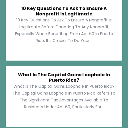
10 Key Questions To Ask To Ensure A
Nonprofit Is Legitimate
10 Key Questions To Ask To Ensure A Nonprofit Is
Legitimate Before Donating To Any Nonprofit,
Especially When Benefiting From Act 60 In Puerto
Rico, It’s Crucial To Do Your...
What Is The Capital Gains Loophole In
Puerto Rico?
What Is The Capital Gains Loophole In Puerto Rico?
The Capital Gains Loophole In Puerto Rico Refers To
The Significant Tax Advantages Available To
Residents Under Act 60, Particularly For...