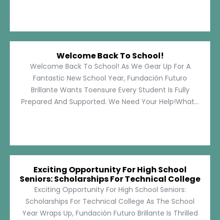
Welcome Back To School!
Welcome Back To School! As We Gear Up For A
Fantastic New School Year, Fundación Futuro
Brillante Wants Toensure Every Student Is Fully
Prepared And Supported. We Need Your Help!What...
Exciting Opportunity For High School
Seniors: Scholarships For Technical College
Exciting Opportunity For High School Seniors:
Scholarships For Technical College As The School
Year Wraps Up, Fundación Futuro Brillante Is Thrilled