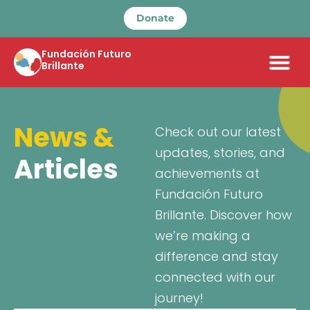
Donate
Fundación Futuro
Brillante
News &
Check out our latest
updates, stories, and
Articles
achievements at
Fundación Futuro
Brillante. Discover how
we’re making a
difference and stay
connected with our
journey!