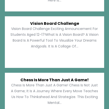
Here Is...
Vision Board Challenge
Vision Board Challenge Exciting Announcement For
Students Aged 12-17!What Is A Vision Board? A Vision
Board Is A Powerful Tool To Visualize Your Dreams
Andgoals. It Is A Collage Of...
Chess Is More Than Just A Game!
Chess Is More Than Just A Game! Chess Is Not Just
A Game; It Is A Journey Where Every Move Teaches
Us How To Thinkahead And Strategize. This Exciting
Mental...