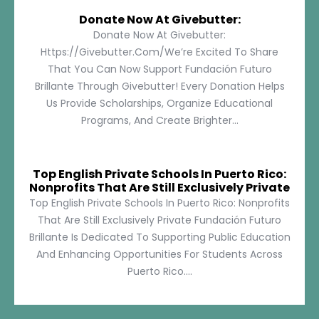
Donate Now At Givebutter:
Donate Now At Givebutter:
Https://givebutter.com/We’re Excited To Share
That You Can Now Support Fundación Futuro
Brillante Through Givebutter! Every Donation Helps
Us Provide Scholarships, Organize Educational
Programs, And Create Brighter...
Top English Private Schools In Puerto Rico:
Nonprofits That Are Still Exclusively Private
Top English Private Schools In Puerto Rico: Nonprofits
That Are Still Exclusively Private Fundación Futuro
Brillante Is Dedicated To Supporting Public Education
And Enhancing Opportunities For Students Across
Puerto Rico....