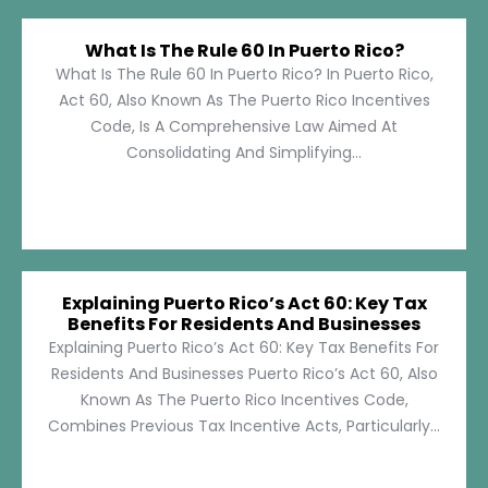
What Is The Rule 60 In Puerto Rico?
What Is The Rule 60 In Puerto Rico? In Puerto Rico,
Act 60, Also Known As The Puerto Rico Incentives
Code, Is A Comprehensive Law Aimed At
Consolidating And Simplifying...
Explaining Puerto Rico’s Act 60: Key Tax
Benefits For Residents And Businesses
Explaining Puerto Rico’s Act 60: Key Tax Benefits For
Residents And Businesses Puerto Rico’s Act 60, Also
Known As The Puerto Rico Incentives Code,
Combines Previous Tax Incentive Acts, Particularly...