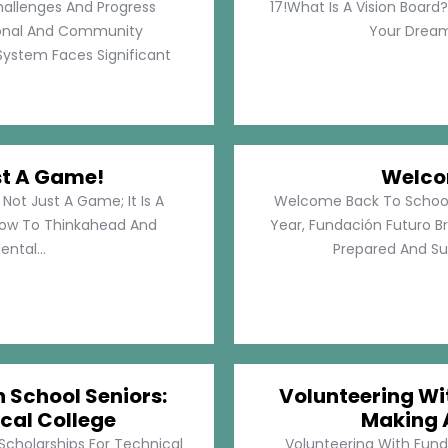
hallenges And Progress
17!What Is A Vision Board?
rsonal And Community
Your Dreams
System Faces Significant
st A Game!
Welco
Not Just A Game; It Is A
Welcome Back To School!
How To Thinkahead And
Year, Fundación Futuro Br
ental...
Prepared And Su
h School Seniors:
Volunteering Wit
cal College
Making 
 Scholarships For Technical
Volunteering With Funda