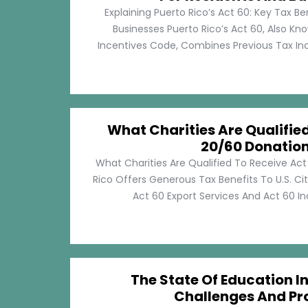
Explaining Puerto Rico’s Act 60: Key Tax Be
Businesses Puerto Rico’s Act 60, Also Kn
Incentives Code, Combines Previous Tax Incen
What Charities Are Qualifie
20/60 Donatio
What Charities Are Qualified To Receive Ac
Rico Offers Generous Tax Benefits To U.S. Ci
Act 60 Export Services And Act 60 Ind
The State Of Education In
Challenges And Pr