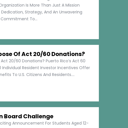
Organization Is More Than Just A Mission
s Dedication, Strategy, And An Unwavering
Commitment To...
pose Of Act 20/60 Donations?
 Act 20/60 Donations? Puerto Rico’s Act 60
 Individual Resident Investor Incentives Offer
efits To U.S. Citizens And Residents....
on Board Challenge
xciting Announcement For Students Aged 12-