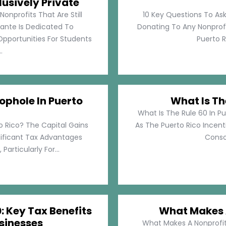
lusively Private
Nonprofits That Are Still
10 Key Questions To Ask
llante Is Dedicated To
Donating To Any Nonprofi
pportunities For Students
Puerto Ri
.
ophole In Puerto
What Is Th
What Is The Rule 60 In Pu
o Rico? The Capital Gains
As The Puerto Rico Incen
nificant Tax Advantages
Consol
articularly For...
: Key Tax Benefits
What Makes A
sinesses
What Makes A Nonprofit