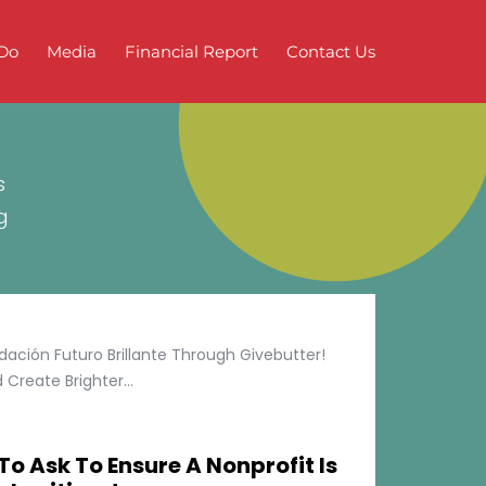
Do
Media
Financial Report
Contact Us
s
g
ción Futuro Brillante Through Givebutter!
Create Brighter...
To Ask To Ensure A Nonprofit Is