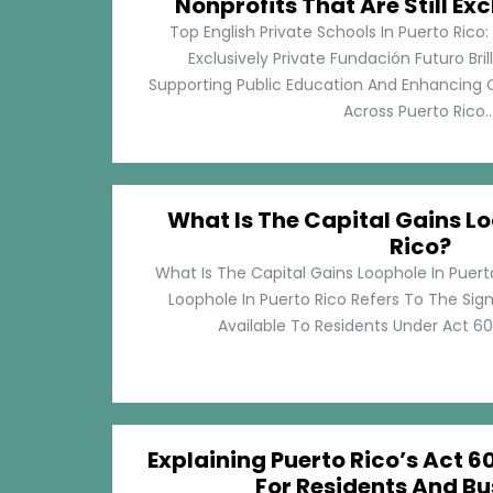
Nonprofits That Are Still Exc
Top English Private Schools In Puerto Rico: 
Exclusively Private Fundación Futuro Bri
Supporting Public Education And Enhancing O
Across Puerto Rico...
What Is The Capital Gains Lo
Rico?
What Is The Capital Gains Loophole In Puert
Loophole In Puerto Rico Refers To The Sig
Available To Residents Under Act 60, P
Explaining Puerto Rico’s Act 60
For Residents And Bu