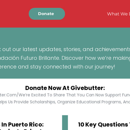
What We 
Donate
 out our latest updates, stories, and achievement
ndación Futuro Brillante. Discover how we’re makin
ference and stay connected with our journey!
Donate Now At Givebutter:
tter.com/We’re Excited To Share That You Can Now Support Funda
lps Us Provide Scholarships, Organize Educational Programs, And 
In Puerto Rico:
10 Key Questions 