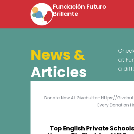
Fundación Futuro
Brillante
News &
Check
at Fu
Articles
a dif
Donate Now At Givebutter: Https://givebu
Every Donation He
Top English Private Schools 