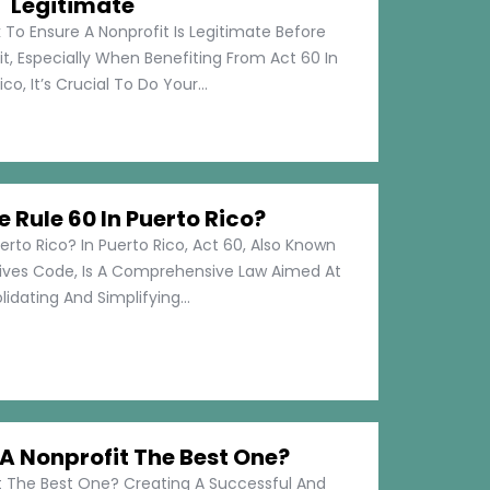
Legitimate
 To Ensure A Nonprofit Is Legitimate Before
t, Especially When Benefiting From Act 60 In
co, It’s Crucial To Do Your...
e Rule 60 In Puerto Rico?
erto Rico? In Puerto Rico, Act 60, Also Known
tives Code, Is A Comprehensive Law Aimed At
idating And Simplifying...
 Nonprofit The Best One?
 The Best One? Creating A Successful And