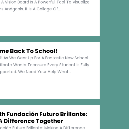
 A Vision Board Is A Powerful Tool To Visualize
 Andgoals. It Is A Collage Of...
me Back To School!
 As We Gear Up For A Fantastic New School
illante Wants Toensure Every Student Is Fully
pported. We Need Your Help!What...
h Fundación Futuro Brillante:
A Difference Together
ción Futuro Brillante: Making A Difference