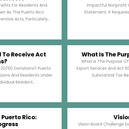
nefits For Residents And
Impactful Nonprofit 
own As The Puerto Rico
Statement. It Require
tive Acts, Particularly...
d To Receive Act
What Is The Pur
ns?
What Is The Purpose Of
t 20/60 Donations? Puerto
Export Services And Act 60
tizens And Residents Under
Substantial Tax Ben
ividual Resident...
 Puerto Rico:
Visi
ogress
Vision Board Challenge E