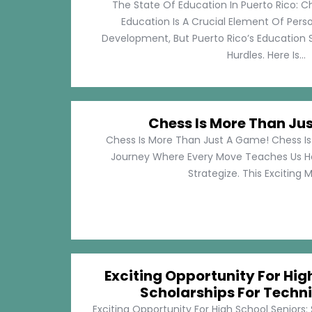
The State Of Education In Puerto Rico: C
Education Is A Crucial Element Of Pe
Development, But Puerto Rico’s Education 
Hurdles. Here Is...
Chess Is More Than Ju
Chess Is More Than Just A Game! Chess Is 
Journey Where Every Move Teaches Us 
Strategize. This Exciting M
Exciting Opportunity For Hig
Scholarships For Techni
Exciting Opportunity For High School Seniors: