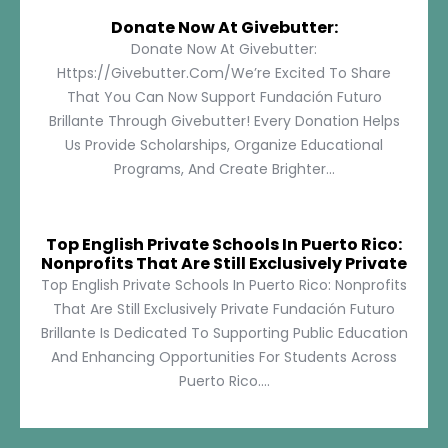
Donate Now At Givebutter:
Donate Now At Givebutter:
Https://givebutter.com/We’re Excited To Share
That You Can Now Support Fundación Futuro
Brillante Through Givebutter! Every Donation Helps
Us Provide Scholarships, Organize Educational
Programs, And Create Brighter...
Top English Private Schools In Puerto Rico:
Nonprofits That Are Still Exclusively Private
Top English Private Schools In Puerto Rico: Nonprofits
That Are Still Exclusively Private Fundación Futuro
Brillante Is Dedicated To Supporting Public Education
And Enhancing Opportunities For Students Across
Puerto Rico....