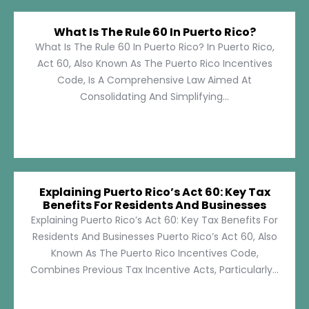
What Is The Rule 60 In Puerto Rico?
What Is The Rule 60 In Puerto Rico? In Puerto Rico,
Act 60, Also Known As The Puerto Rico Incentives
Code, Is A Comprehensive Law Aimed At
Consolidating And Simplifying...
Explaining Puerto Rico’s Act 60: Key Tax
Benefits For Residents And Businesses
Explaining Puerto Rico’s Act 60: Key Tax Benefits For
Residents And Businesses Puerto Rico’s Act 60, Also
Known As The Puerto Rico Incentives Code,
Combines Previous Tax Incentive Acts, Particularly...