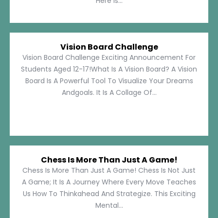
Here Is...
Vision Board Challenge
Vision Board Challenge Exciting Announcement For
Students Aged 12-17!What Is A Vision Board? A Vision
Board Is A Powerful Tool To Visualize Your Dreams
Andgoals. It Is A Collage Of...
Chess Is More Than Just A Game!
Chess Is More Than Just A Game! Chess Is Not Just
A Game; It Is A Journey Where Every Move Teaches
Us How To Thinkahead And Strategize. This Exciting
Mental...