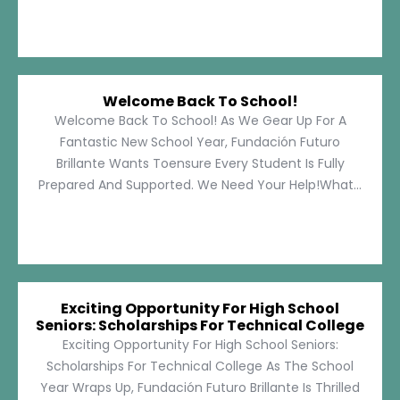
Welcome Back To School!
Welcome Back To School! As We Gear Up For A
Fantastic New School Year, Fundación Futuro
Brillante Wants Toensure Every Student Is Fully
Prepared And Supported. We Need Your Help!What...
Exciting Opportunity For High School
Seniors: Scholarships For Technical College
Exciting Opportunity For High School Seniors:
Scholarships For Technical College As The School
Year Wraps Up, Fundación Futuro Brillante Is Thrilled