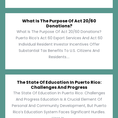
What Is The Purpose Of Act 20/60
Donations?
What Is The Purpose Of Act 20/60 Donations?
Puerto Rico’s Act 60 Export Services And Act 60
Individual Resident Investor Incentives Offer
Substantial Tax Benefits To U.S. Citizens And
Residents....
The State Of Education In Puerto Rico:
Challenges And Progress
The State Of Education In Puerto Rico: Challenges
And Progress Education Is A Crucial Element Of
Personal And Community Development, But Puerto
Rico’s Education System Faces Significant Hurdles.