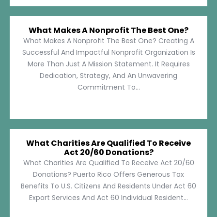
What Makes A Nonprofit The Best One?
What Makes A Nonprofit The Best One? Creating A
Successful And Impactful Nonprofit Organization Is
More Than Just A Mission Statement. It Requires
Dedication, Strategy, And An Unwavering
Commitment To...
What Charities Are Qualified To Receive
Act 20/60 Donations?
What Charities Are Qualified To Receive Act 20/60
Donations? Puerto Rico Offers Generous Tax
Benefits To U.S. Citizens And Residents Under Act 60
Export Services And Act 60 Individual Resident...