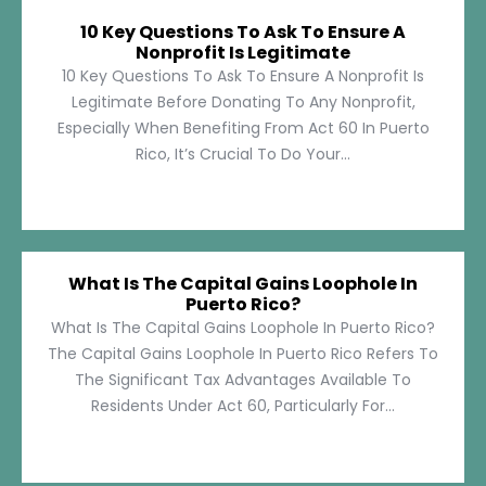
10 Key Questions To Ask To Ensure A
Nonprofit Is Legitimate
10 Key Questions To Ask To Ensure A Nonprofit Is
Legitimate Before Donating To Any Nonprofit,
Especially When Benefiting From Act 60 In Puerto
Rico, It’s Crucial To Do Your...
What Is The Capital Gains Loophole In
Puerto Rico?
What Is The Capital Gains Loophole In Puerto Rico?
The Capital Gains Loophole In Puerto Rico Refers To
The Significant Tax Advantages Available To
Residents Under Act 60, Particularly For...