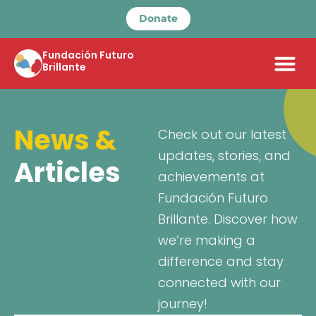
Donate
Fundación Futuro
Brillante
News &
Check out our latest
updates, stories, and
Articles
achievements at
Fundación Futuro
Brillante. Discover how
we’re making a
difference and stay
connected with our
journey!