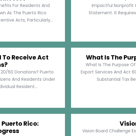
nefits For Residents And
Impactful Nonprofit 
own As The Puerto Rico
Statement. It Require
tive Acts, Particularly...
d To Receive Act
What Is The Pur
ns?
What Is The Purpose Of
t 20/60 Donations? Puerto
Export Services And Act 60
tizens And Residents Under
Substantial Tax Ben
ividual Resident...
 Puerto Rico:
Visi
ogress
Vision Board Challenge E