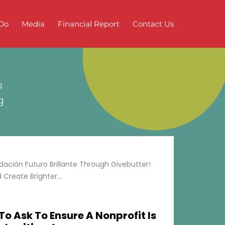
Do
Media
Financial Report
Contact Us
s
g
ción Futuro Brillante Through Givebutter!
Create Brighter...
To Ask To Ensure A Nonprofit Is