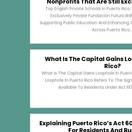
Nonprofits That Are Still Exc
Top English Private Schools In Puerto Rico: 
Exclusively Private Fundación Futuro Bri
Supporting Public Education And Enhancing O
Across Puerto Rico...
What Is The Capital Gains Lo
Rico?
What Is The Capital Gains Loophole In Puert
Loophole In Puerto Rico Refers To The Sig
Available To Residents Under Act 60, P
Explaining Puerto Rico’s Act 60
For Residents And Bu