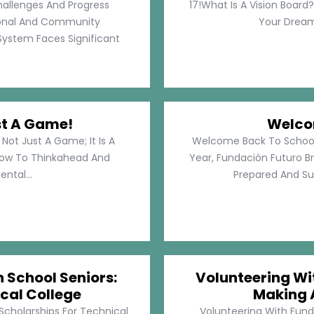
hallenges And Progress
17!What Is A Vision Board?
rsonal And Community
Your Dreams
System Faces Significant
st A Game!
Welco
Not Just A Game; It Is A
Welcome Back To School!
How To Thinkahead And
Year, Fundación Futuro Br
ental...
Prepared And Su
h School Seniors:
Volunteering Wit
cal College
Making 
 Scholarships For Technical
Volunteering With Funda