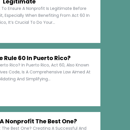
Legitimate
 To Ensure A Nonprofit Is Legitimate Before
t, Especially When Benefiting From Act 60 In
co, It’s Crucial To Do Your...
e Rule 60 In Puerto Rico?
erto Rico? In Puerto Rico, Act 60, Also Known
tives Code, Is A Comprehensive Law Aimed At
idating And Simplifying...
 Nonprofit The Best One?
 The Best One? Creating A Successful And