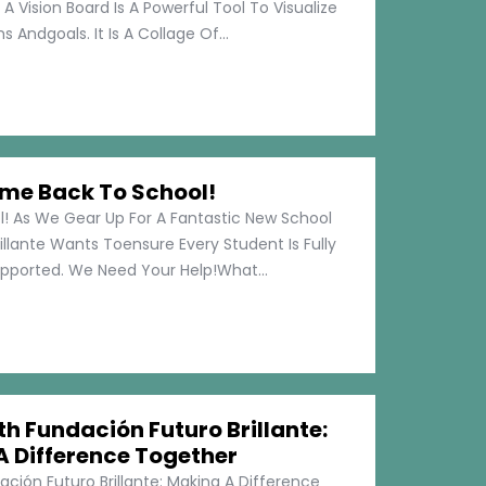
 A Vision Board Is A Powerful Tool To Visualize
 Andgoals. It Is A Collage Of...
me Back To School!
 As We Gear Up For A Fantastic New School
illante Wants Toensure Every Student Is Fully
pported. We Need Your Help!What...
h Fundación Futuro Brillante:
A Difference Together
ción Futuro Brillante: Making A Difference