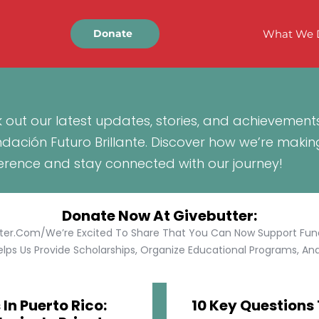
What We 
Donate
 out our latest updates, stories, and achievement
ndación Futuro Brillante. Discover how we’re makin
ference and stay connected with our journey!
Donate Now At Givebutter:
tter.com/We’re Excited To Share That You Can Now Support Funda
lps Us Provide Scholarships, Organize Educational Programs, And 
In Puerto Rico:
10 Key Questions 