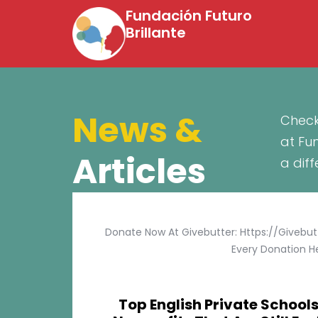
Fundación Futuro
Brillante
News &
Check
at Fu
Articles
a dif
Donate Now At Givebutter: Https://givebu
Every Donation He
Top English Private Schools 