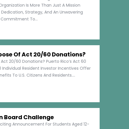
Organization Is More Than Just A Mission
s Dedication, Strategy, And An Unwavering
Commitment To...
pose Of Act 20/60 Donations?
 Act 20/60 Donations? Puerto Rico’s Act 60
 Individual Resident Investor Incentives Offer
efits To U.S. Citizens And Residents....
on Board Challenge
xciting Announcement For Students Aged 12-