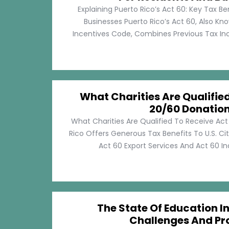
Explaining Puerto Rico’s Act 60: Key Tax Be
Businesses Puerto Rico’s Act 60, Also Kn
Incentives Code, Combines Previous Tax Incen
What Charities Are Qualifie
20/60 Donatio
What Charities Are Qualified To Receive Ac
Rico Offers Generous Tax Benefits To U.S. Ci
Act 60 Export Services And Act 60 Ind
The State Of Education In
Challenges And Pr