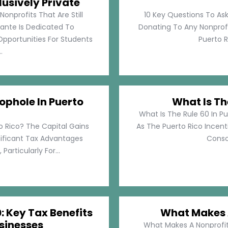
lusively Private
Nonprofits That Are Still
10 Key Questions To Ask
llante Is Dedicated To
Donating To Any Nonprofi
pportunities For Students
Puerto Ri
.
ophole In Puerto
What Is Th
What Is The Rule 60 In Pu
o Rico? The Capital Gains
As The Puerto Rico Incen
nificant Tax Advantages
Consol
articularly For...
: Key Tax Benefits
What Makes A
sinesses
What Makes A Nonprofit