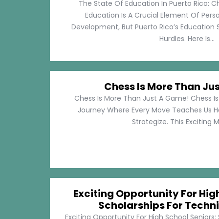
The State Of Education In Puerto Rico: C
Education Is A Crucial Element Of Pe
Development, But Puerto Rico’s Education 
Hurdles. Here Is...
Chess Is More Than Ju
Chess Is More Than Just A Game! Chess Is 
Journey Where Every Move Teaches Us 
Strategize. This Exciting M
Exciting Opportunity For Hig
Scholarships For Techni
Exciting Opportunity For High School Seniors: