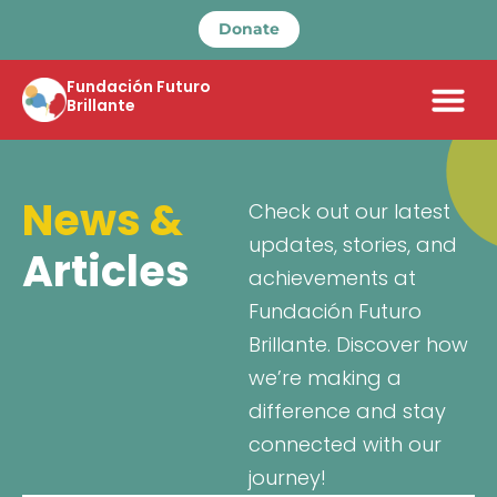
Donate
Fundación Futuro
Brillante
News &
Check out our latest
updates, stories, and
Articles
achievements at
Fundación Futuro
Brillante. Discover how
we’re making a
difference and stay
connected with our
journey!