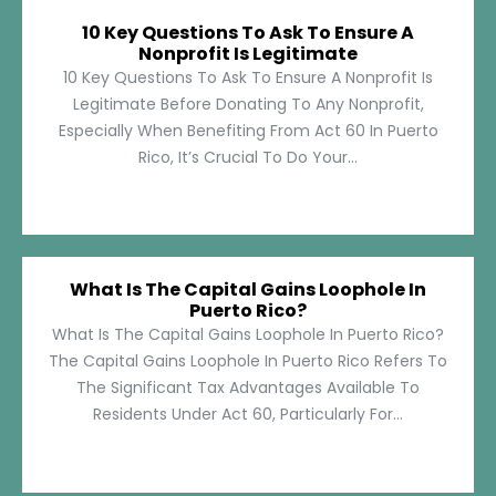
10 Key Questions To Ask To Ensure A
Nonprofit Is Legitimate
10 Key Questions To Ask To Ensure A Nonprofit Is
Legitimate Before Donating To Any Nonprofit,
Especially When Benefiting From Act 60 In Puerto
Rico, It’s Crucial To Do Your...
What Is The Capital Gains Loophole In
Puerto Rico?
What Is The Capital Gains Loophole In Puerto Rico?
The Capital Gains Loophole In Puerto Rico Refers To
The Significant Tax Advantages Available To
Residents Under Act 60, Particularly For...