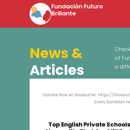
Fundación Futuro
Brillante
News &
Check
at Fu
Articles
a dif
Donate Now At Givebutter: Https://givebu
Every Donation He
Top English Private Schools 