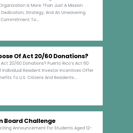
Organization Is More Than Just A Mission
s Dedication, Strategy, And An Unwavering
Commitment To...
pose Of Act 20/60 Donations?
 Act 20/60 Donations? Puerto Rico’s Act 60
 Individual Resident Investor Incentives Offer
efits To U.S. Citizens And Residents....
on Board Challenge
xciting Announcement For Students Aged 12-