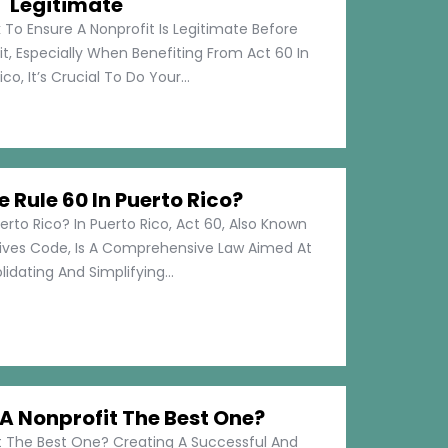
Legitimate
 To Ensure A Nonprofit Is Legitimate Before
t, Especially When Benefiting From Act 60 In
co, It’s Crucial To Do Your...
e Rule 60 In Puerto Rico?
erto Rico? In Puerto Rico, Act 60, Also Known
tives Code, Is A Comprehensive Law Aimed At
idating And Simplifying...
 Nonprofit The Best One?
 The Best One? Creating A Successful And