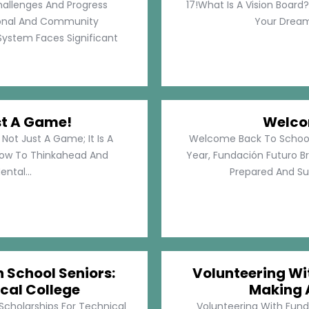
hallenges And Progress
17!What Is A Vision Board?
rsonal And Community
Your Dreams
System Faces Significant
st A Game!
Welco
Not Just A Game; It Is A
Welcome Back To School!
How To Thinkahead And
Year, Fundación Futuro Br
ental...
Prepared And Su
h School Seniors:
Volunteering Wit
cal College
Making 
 Scholarships For Technical
Volunteering With Funda