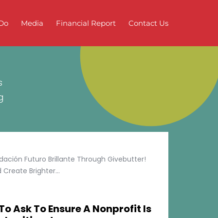
Do
Media
Financial Report
Contact Us
s
g
ción Futuro Brillante Through Givebutter!
Create Brighter...
To Ask To Ensure A Nonprofit Is