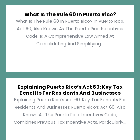
What Is The Rule 60 In Puerto Rico?
What Is The Rule 60 In Puerto Rico? In Puerto Rico,
Act 60, Also Known As The Puerto Rico Incentives
Code, Is A Comprehensive Law Aimed At
Consolidating And Simplifying...
Explaining Puerto Rico’s Act 60: Key Tax
Benefits For Residents And Businesses
Explaining Puerto Rico’s Act 60: Key Tax Benefits For
Residents And Businesses Puerto Rico’s Act 60, Also
Known As The Puerto Rico Incentives Code,
Combines Previous Tax Incentive Acts, Particularly...