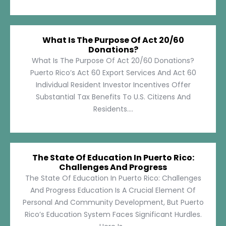
What Is The Purpose Of Act 20/60
Donations?
What Is The Purpose Of Act 20/60 Donations?
Puerto Rico’s Act 60 Export Services And Act 60
Individual Resident Investor Incentives Offer
Substantial Tax Benefits To U.S. Citizens And
Residents....
The State Of Education In Puerto Rico:
Challenges And Progress
The State Of Education In Puerto Rico: Challenges
And Progress Education Is A Crucial Element Of
Personal And Community Development, But Puerto
Rico’s Education System Faces Significant Hurdles.