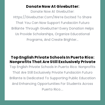
Donate Now At Givebutter:
Donate Now At Givebutter:
Https://givebutter.com/We’re Excited To Share
That You Can Now Support Fundación Futuro
Brillante Through Givebutter! Every Donation Helps
Us Provide Scholarships, Organize Educational
Programs, And Create Brighter...
Top English Private Schools In Puerto Rico:
Nonprofits That Are Still Exclusively Private
Top English Private Schools In Puerto Rico: Nonprofits
That Are Still Exclusively Private Fundación Futuro
Brillante Is Dedicated To Supporting Public Education
And Enhancing Opportunities For Students Across
Puerto Rico....