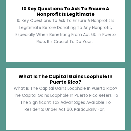
10 Key Questions To Ask To Ensure A
Nonprofit Is Legitimate
10 Key Questions To Ask To Ensure A Nonprofit Is
Legitimate Before Donating To Any Nonprofit,
Especially When Benefiting From Act 60 In Puerto
Rico, It’s Crucial To Do Your...
What Is The Capital Gains Loophole In
Puerto Rico?
What Is The Capital Gains Loophole In Puerto Rico?
The Capital Gains Loophole In Puerto Rico Refers To
The Significant Tax Advantages Available To
Residents Under Act 60, Particularly For...