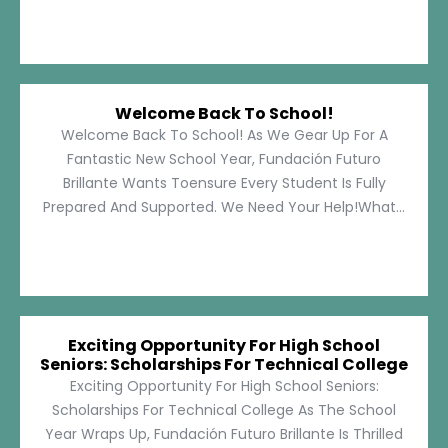
Welcome Back To School!
Welcome Back To School! As We Gear Up For A
Fantastic New School Year, Fundación Futuro
Brillante Wants Toensure Every Student Is Fully
Prepared And Supported. We Need Your Help!What...
Exciting Opportunity For High School
Seniors: Scholarships For Technical College
Exciting Opportunity For High School Seniors:
Scholarships For Technical College As The School
Year Wraps Up, Fundación Futuro Brillante Is Thrilled