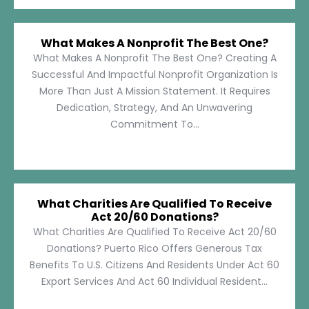
What Makes A Nonprofit The Best One?
What Makes A Nonprofit The Best One? Creating A
Successful And Impactful Nonprofit Organization Is
More Than Just A Mission Statement. It Requires
Dedication, Strategy, And An Unwavering
Commitment To...
What Charities Are Qualified To Receive
Act 20/60 Donations?
What Charities Are Qualified To Receive Act 20/60
Donations? Puerto Rico Offers Generous Tax
Benefits To U.S. Citizens And Residents Under Act 60
Export Services And Act 60 Individual Resident...