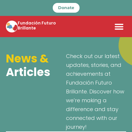
Donate
Fundación Futuro
Brillante
News &
Check out our latest
updates, stories, and
Articles
achievements at
Fundación Futuro
Brillante. Discover how
we’re making a
difference and stay
connected with our
journey!