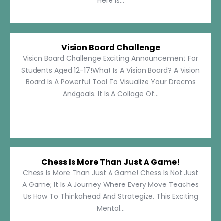
Here Is...
Vision Board Challenge
Vision Board Challenge Exciting Announcement For
Students Aged 12-17!What Is A Vision Board? A Vision
Board Is A Powerful Tool To Visualize Your Dreams
Andgoals. It Is A Collage Of...
Chess Is More Than Just A Game!
Chess Is More Than Just A Game! Chess Is Not Just
A Game; It Is A Journey Where Every Move Teaches
Us How To Thinkahead And Strategize. This Exciting
Mental...