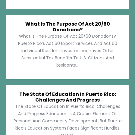
What Is The Purpose Of Act 20/60
Donations?
What Is The Purpose Of Act 20/60 Donations?
Puerto Rico’s Act 60 Export Services And Act 60
Individual Resident Investor Incentives Offer
Substantial Tax Benefits To U.S. Citizens And
Residents....
The State Of Education In Puerto Rico:
Challenges And Progress
The State Of Education In Puerto Rico: Challenges
And Progress Education Is A Crucial Element Of
Personal And Community Development, But Puerto
Rico’s Education System Faces Significant Hurdles.