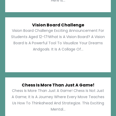
Here Is...
Vision Board Challenge
Vision Board Challenge Exciting Announcement For
Students Aged 12-17!What Is A Vision Board? A Vision
Board Is A Powerful Tool To Visualize Your Dreams
Andgoals. It Is A Collage Of...
Chess Is More Than Just A Game!
Chess Is More Than Just A Game! Chess Is Not Just
A Game; It Is A Journey Where Every Move Teaches
Us How To Thinkahead And Strategize. This Exciting
Mental...