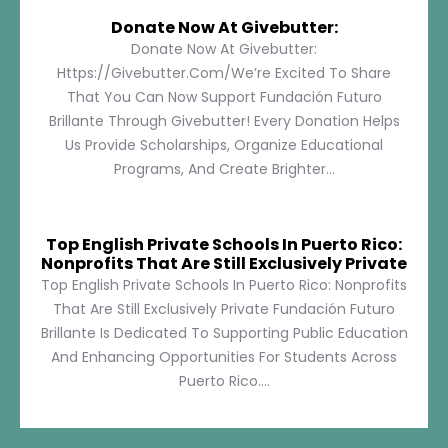
Donate Now At Givebutter:
Donate Now At Givebutter:
Https://givebutter.com/We’re Excited To Share
That You Can Now Support Fundación Futuro
Brillante Through Givebutter! Every Donation Helps
Us Provide Scholarships, Organize Educational
Programs, And Create Brighter...
Top English Private Schools In Puerto Rico:
Nonprofits That Are Still Exclusively Private
Top English Private Schools In Puerto Rico: Nonprofits
That Are Still Exclusively Private Fundación Futuro
Brillante Is Dedicated To Supporting Public Education
And Enhancing Opportunities For Students Across
Puerto Rico....