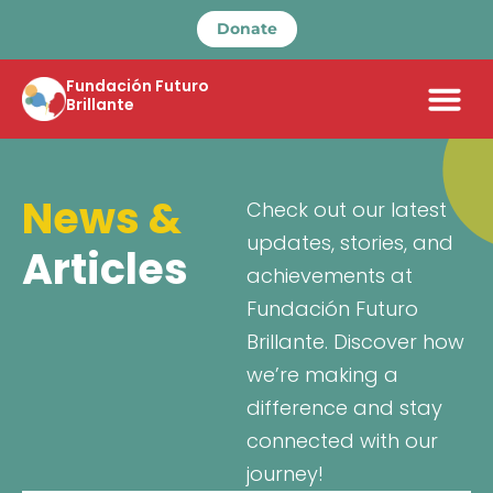
Donate
Fundación Futuro
Brillante
News &
Check out our latest
updates, stories, and
Articles
achievements at
Fundación Futuro
Brillante. Discover how
we’re making a
difference and stay
connected with our
journey!