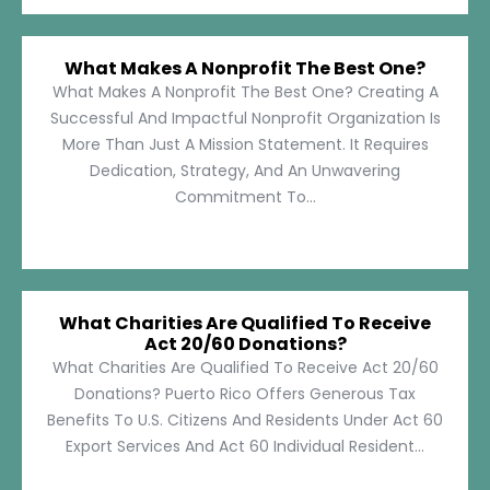
What Makes A Nonprofit The Best One?
What Makes A Nonprofit The Best One? Creating A
Successful And Impactful Nonprofit Organization Is
More Than Just A Mission Statement. It Requires
Dedication, Strategy, And An Unwavering
Commitment To...
What Charities Are Qualified To Receive
Act 20/60 Donations?
What Charities Are Qualified To Receive Act 20/60
Donations? Puerto Rico Offers Generous Tax
Benefits To U.S. Citizens And Residents Under Act 60
Export Services And Act 60 Individual Resident...