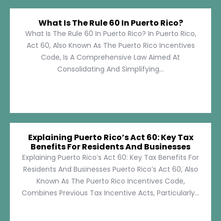
What Is The Rule 60 In Puerto Rico?
What Is The Rule 60 In Puerto Rico? In Puerto Rico,
Act 60, Also Known As The Puerto Rico Incentives
Code, Is A Comprehensive Law Aimed At
Consolidating And Simplifying...
Explaining Puerto Rico’s Act 60: Key Tax
Benefits For Residents And Businesses
Explaining Puerto Rico’s Act 60: Key Tax Benefits For
Residents And Businesses Puerto Rico’s Act 60, Also
Known As The Puerto Rico Incentives Code,
Combines Previous Tax Incentive Acts, Particularly...