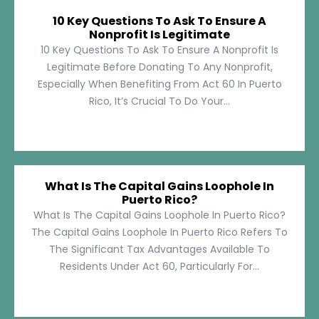
10 Key Questions To Ask To Ensure A
Nonprofit Is Legitimate
10 Key Questions To Ask To Ensure A Nonprofit Is
Legitimate Before Donating To Any Nonprofit,
Especially When Benefiting From Act 60 In Puerto
Rico, It’s Crucial To Do Your...
What Is The Capital Gains Loophole In
Puerto Rico?
What Is The Capital Gains Loophole In Puerto Rico?
The Capital Gains Loophole In Puerto Rico Refers To
The Significant Tax Advantages Available To
Residents Under Act 60, Particularly For...