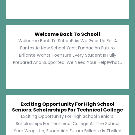
Welcome Back To School!
Welcome Back To School! As We Gear Up For A
Fantastic New School Year, Fundación Futuro
Brillante Wants Toensure Every Student Is Fully
Prepared And Supported. We Need Your Help!What...
Exciting Opportunity For High School
Seniors: Scholarships For Technical College
Exciting Opportunity For High School Seniors:
Scholarships For Technical College As The School
Year Wraps Up, Fundación Futuro Brillante Is Thrilled