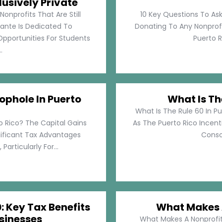
lusively Private
Nonprofits That Are Still
10 Key Questions To Ask
llante Is Dedicated To
Donating To Any Nonprofi
pportunities For Students
Puerto Ri
.
ophole In Puerto
What Is Th
What Is The Rule 60 In Pu
o Rico? The Capital Gains
As The Puerto Rico Incen
nificant Tax Advantages
Consol
articularly For...
: Key Tax Benefits
What Makes A
sinesses
What Makes A Nonprofit