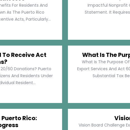
nefits For Residents And
Impactful Nonprofit 
own As The Puerto Rico
Statement. It Require
tive Acts, Particularly...
d To Receive Act
What Is The Pur
ns?
What Is The Purpose Of
t 20/60 Donations? Puerto
Export Services And Act 60
tizens And Residents Under
Substantial Tax Ben
ividual Resident...
 Puerto Rico:
Visi
ogress
Vision Board Challenge E