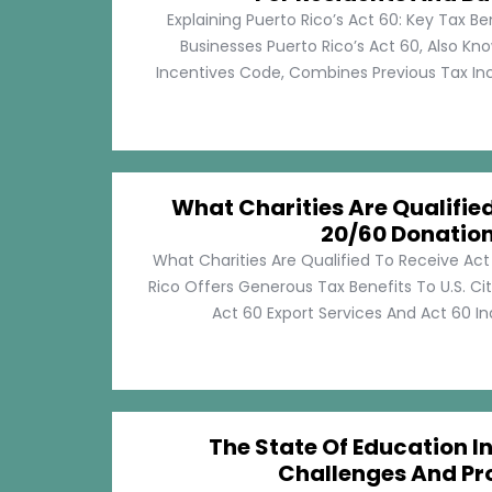
Explaining Puerto Rico’s Act 60: Key Tax Be
Businesses Puerto Rico’s Act 60, Also Kn
Incentives Code, Combines Previous Tax Incen
What Charities Are Qualifie
20/60 Donatio
What Charities Are Qualified To Receive Ac
Rico Offers Generous Tax Benefits To U.S. Ci
Act 60 Export Services And Act 60 Ind
The State Of Education In
Challenges And Pr