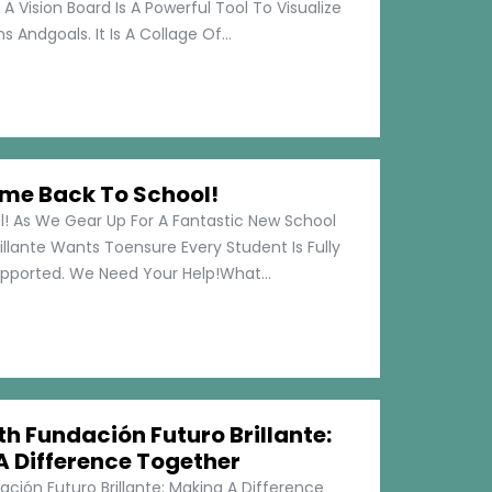
 A Vision Board Is A Powerful Tool To Visualize
 Andgoals. It Is A Collage Of...
me Back To School!
 As We Gear Up For A Fantastic New School
illante Wants Toensure Every Student Is Fully
pported. We Need Your Help!What...
h Fundación Futuro Brillante:
A Difference Together
ción Futuro Brillante: Making A Difference