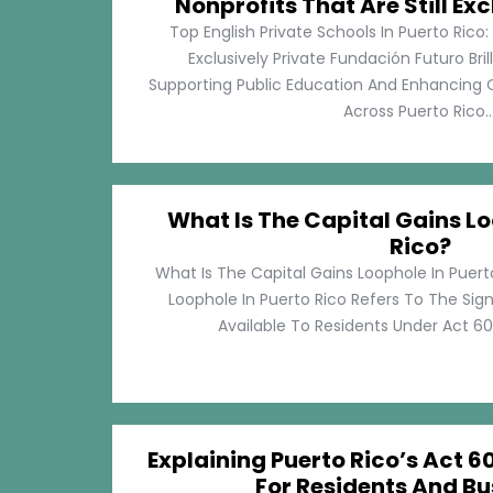
Nonprofits That Are Still Exc
Top English Private Schools In Puerto Rico: 
Exclusively Private Fundación Futuro Bri
Supporting Public Education And Enhancing O
Across Puerto Rico...
What Is The Capital Gains Lo
Rico?
What Is The Capital Gains Loophole In Puert
Loophole In Puerto Rico Refers To The Sig
Available To Residents Under Act 60, P
Explaining Puerto Rico’s Act 60
For Residents And Bu