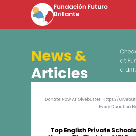
Fundación Futuro
Brillante
News &
Check
at Fu
Articles
a dif
Donate Now At Givebutter: Https://givebu
Every Donation He
Top English Private Schools 