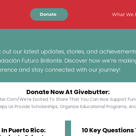
What We 
Donate
 out our latest updates, stories, and achievement
ndación Futuro Brillante. Discover how we’re makin
ference and stay connected with our journey!
Donate Now At Givebutter:
tter.com/We’re Excited To Share That You Can Now Support Funda
lps Us Provide Scholarships, Organize Educational Programs, And 
In Puerto Rico:
10 Key Questions 