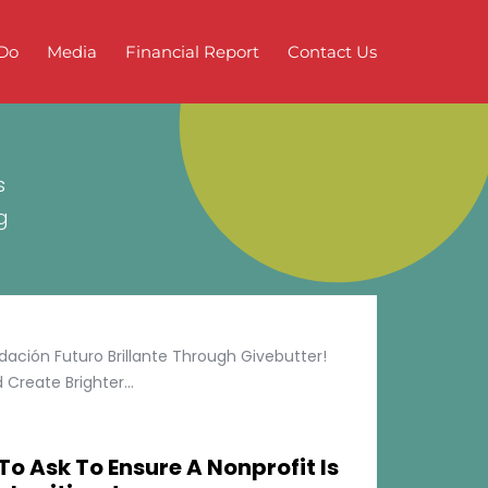
Do
Media
Financial Report
Contact Us
s
g
ción Futuro Brillante Through Givebutter!
Create Brighter...
To Ask To Ensure A Nonprofit Is