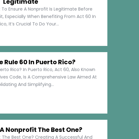
Legitimate
 To Ensure A Nonprofit Is Legitimate Before
t, Especially When Benefiting From Act 60 In
co, It’s Crucial To Do Your...
e Rule 60 In Puerto Rico?
erto Rico? In Puerto Rico, Act 60, Also Known
tives Code, Is A Comprehensive Law Aimed At
idating And Simplifying...
 Nonprofit The Best One?
 The Best One? Creating A Successful And