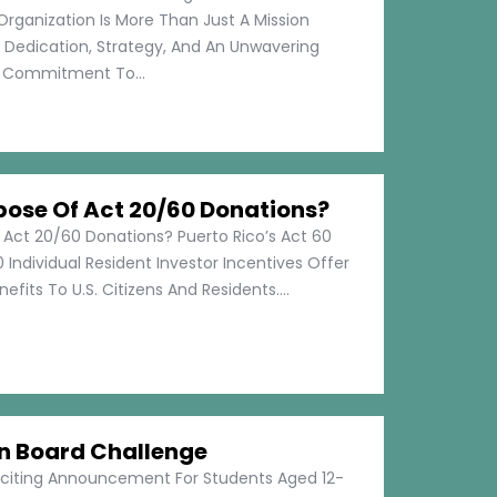
Organization Is More Than Just A Mission
s Dedication, Strategy, And An Unwavering
Commitment To...
pose Of Act 20/60 Donations?
 Act 20/60 Donations? Puerto Rico’s Act 60
 Individual Resident Investor Incentives Offer
efits To U.S. Citizens And Residents....
on Board Challenge
xciting Announcement For Students Aged 12-