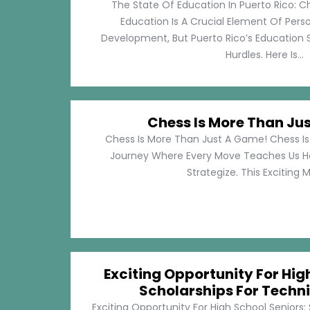
The State Of Education In Puerto Rico: C
Education Is A Crucial Element Of Pe
Development, But Puerto Rico’s Education 
Hurdles. Here Is...
Chess Is More Than Ju
Chess Is More Than Just A Game! Chess Is 
Journey Where Every Move Teaches Us 
Strategize. This Exciting M
Exciting Opportunity For Hig
Scholarships For Techni
Exciting Opportunity For High School Seniors: