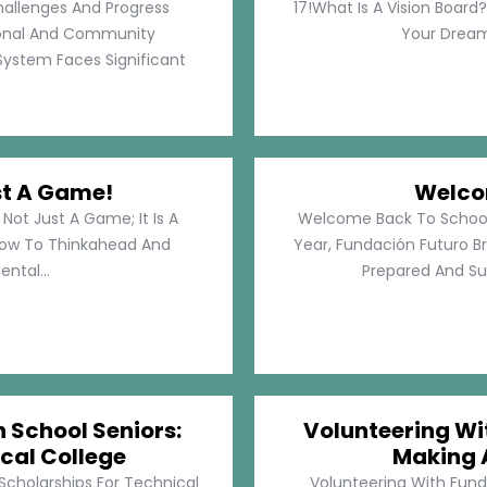
hallenges And Progress
17!What Is A Vision Board?
rsonal And Community
Your Dreams
System Faces Significant
st A Game!
Welco
Not Just A Game; It Is A
Welcome Back To School!
How To Thinkahead And
Year, Fundación Futuro Br
ental...
Prepared And Su
h School Seniors:
Volunteering Wit
cal College
Making 
 Scholarships For Technical
Volunteering With Funda