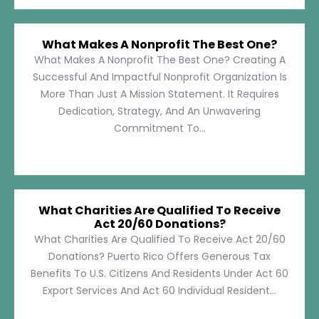
What Makes A Nonprofit The Best One?
What Makes A Nonprofit The Best One? Creating A
Successful And Impactful Nonprofit Organization Is
More Than Just A Mission Statement. It Requires
Dedication, Strategy, And An Unwavering
Commitment To...
What Charities Are Qualified To Receive
Act 20/60 Donations?
What Charities Are Qualified To Receive Act 20/60
Donations? Puerto Rico Offers Generous Tax
Benefits To U.S. Citizens And Residents Under Act 60
Export Services And Act 60 Individual Resident...