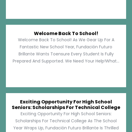
Welcome Back To School!
Welcome Back To School! As We Gear Up For A
Fantastic New School Year, Fundación Futuro
Brillante Wants Toensure Every Student Is Fully
Prepared And Supported. We Need Your Help!What...
Exciting Opportunity For High School
Seniors: Scholarships For Technical College
Exciting Opportunity For High School Seniors:
Scholarships For Technical College As The School
Year Wraps Up, Fundación Futuro Brillante Is Thrilled