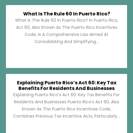
What Is The Rule 60 In Puerto Rico?
What Is The Rule 60 In Puerto Rico? In Puerto Rico,
Act 60, Also Known As The Puerto Rico Incentives
Code, Is A Comprehensive Law Aimed At
Consolidating And Simplifying...
Explaining Puerto Rico’s Act 60: Key Tax
Benefits For Residents And Businesses
Explaining Puerto Rico’s Act 60: Key Tax Benefits For
Residents And Businesses Puerto Rico’s Act 60, Also
Known As The Puerto Rico Incentives Code,
Combines Previous Tax Incentive Acts, Particularly...