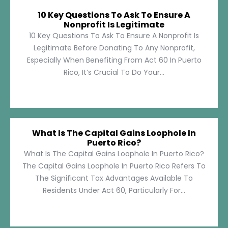
10 Key Questions To Ask To Ensure A
Nonprofit Is Legitimate
10 Key Questions To Ask To Ensure A Nonprofit Is
Legitimate Before Donating To Any Nonprofit,
Especially When Benefiting From Act 60 In Puerto
Rico, It’s Crucial To Do Your...
What Is The Capital Gains Loophole In
Puerto Rico?
What Is The Capital Gains Loophole In Puerto Rico?
The Capital Gains Loophole In Puerto Rico Refers To
The Significant Tax Advantages Available To
Residents Under Act 60, Particularly For...