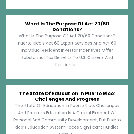
What Is The Purpose Of Act 20/60
Donations?
What Is The Purpose Of Act 20/60 Donations?
Puerto Rico’s Act 60 Export Services And Act 60
Individual Resident Investor Incentives Offer
Substantial Tax Benefits To U.S. Citizens And
Residents....
The State Of Education In Puerto Rico:
Challenges And Progress
The State Of Education In Puerto Rico: Challenges
And Progress Education Is A Crucial Element Of
Personal And Community Development, But Puerto
Rico’s Education System Faces Significant Hurdles.