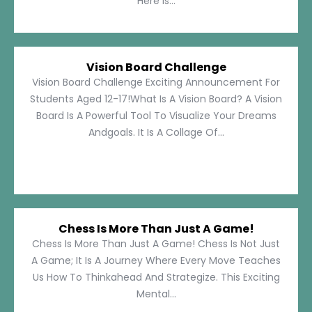
Here Is...
Vision Board Challenge
Vision Board Challenge Exciting Announcement For
Students Aged 12-17!What Is A Vision Board? A Vision
Board Is A Powerful Tool To Visualize Your Dreams
Andgoals. It Is A Collage Of...
Chess Is More Than Just A Game!
Chess Is More Than Just A Game! Chess Is Not Just
A Game; It Is A Journey Where Every Move Teaches
Us How To Thinkahead And Strategize. This Exciting
Mental...