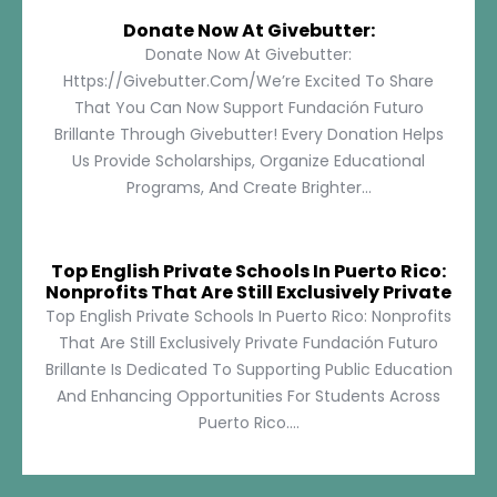
Donate Now At Givebutter:
Donate Now At Givebutter:
Https://givebutter.com/We’re Excited To Share
That You Can Now Support Fundación Futuro
Brillante Through Givebutter! Every Donation Helps
Us Provide Scholarships, Organize Educational
Programs, And Create Brighter...
Top English Private Schools In Puerto Rico:
Nonprofits That Are Still Exclusively Private
Top English Private Schools In Puerto Rico: Nonprofits
That Are Still Exclusively Private Fundación Futuro
Brillante Is Dedicated To Supporting Public Education
And Enhancing Opportunities For Students Across
Puerto Rico....