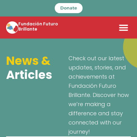
Donate
Fundación Futuro
Brillante
News &
Check out our latest
updates, stories, and
Articles
achievements at
Fundación Futuro
Brillante. Discover how
we’re making a
difference and stay
connected with our
journey!