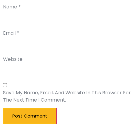
Name
*
Email
*
Website
Save My Name, Email, And Website In This Browser For
The Next Time I Comment.