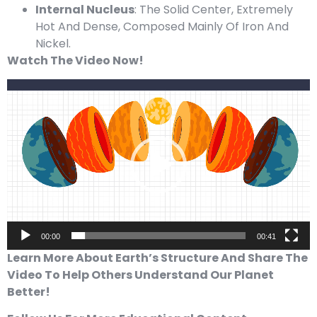
Internal Nucleus
: The Solid Center, Extremely
Hot And Dense, Composed Mainly Of Iron And
Nickel.
Watch The Video Now!
Video
Player
00:00
00:41
Learn More About Earth’s Structure And Share The
Video To Help Others Understand Our Planet
Better!