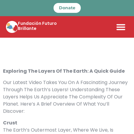
Donate
Fundación Futuro
Brillante
Exploring The Layers Of The Earth: A Quick Guide
Our Latest Video Takes You On A Fascinating Journey
Through The Earth’s Layers! Understanding These
Layers Helps Us Appreciate The Complexity Of Our
Planet. Here’s A Brief Overview Of What You’ll
Discover:
Crust
The Earth’s Outermost Layer, Where We Live, Is