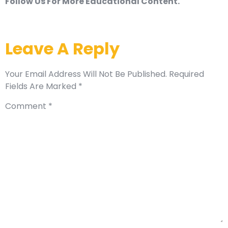
Follow Us For More Educational Content.
Leave A Reply
Your Email Address Will Not Be Published.
Required
Fields Are Marked
*
Comment
*