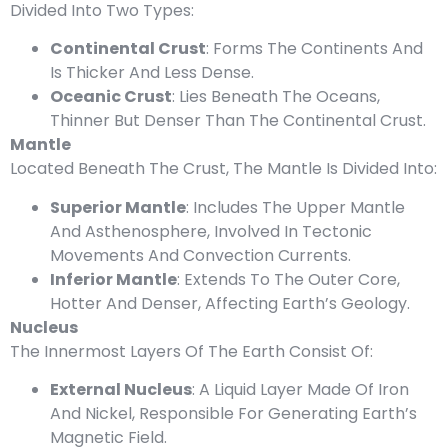
Divided Into Two Types:
Continental Crust
: Forms The Continents And
Is Thicker And Less Dense.
Oceanic Crust
: Lies Beneath The Oceans,
Thinner But Denser Than The Continental Crust.
Mantle
Located Beneath The Crust, The Mantle Is Divided Into:
Superior Mantle
: Includes The Upper Mantle
And Asthenosphere, Involved In Tectonic
Movements And Convection Currents.
Inferior Mantle
: Extends To The Outer Core,
Hotter And Denser, Affecting Earth’s Geology.
Nucleus
The Innermost Layers Of The Earth Consist Of:
External Nucleus
: A Liquid Layer Made Of Iron
And Nickel, Responsible For Generating Earth’s
Magnetic Field.