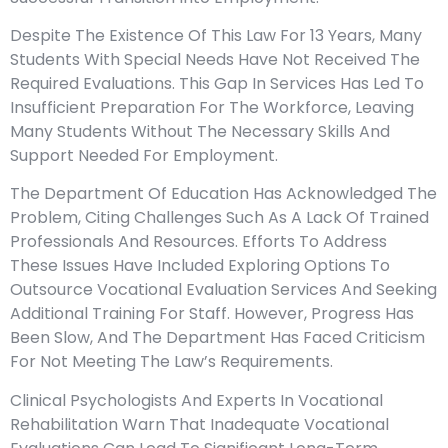
Despite The Existence Of This Law For 13 Years, Many
Students With Special Needs Have Not Received The
Required Evaluations. This Gap In Services Has Led To
Insufficient Preparation For The Workforce, Leaving
Many Students Without The Necessary Skills And
Support Needed For Employment.
The Department Of Education Has Acknowledged The
Problem, Citing Challenges Such As A Lack Of Trained
Professionals And Resources. Efforts To Address
These Issues Have Included Exploring Options To
Outsource Vocational Evaluation Services And Seeking
Additional Training For Staff. However, Progress Has
Been Slow, And The Department Has Faced Criticism
For Not Meeting The Law’s Requirements.
Clinical Psychologists And Experts In Vocational
Rehabilitation Warn That Inadequate Vocational