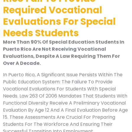
Required Vocational
Evaluations For Special
Needs Students
More Than 90% Of Special Education Students In
Puerto Rico Are Not Receiving Vocational
Evaluations, Despite A Law Requiring Them For
Over A Decade.
In Puerto Rico, A Significant Issue Persists Within The
Public Education System: The Failure To Provide
Vocational Evaluations For Students With Special
Needs. Law 263 Of 2006 Mandates That Students With
Functional Diversity Receive A Preliminary Vocational
Evaluation By Age 12 And A Final Evaluation Before Age
15. These Assessments Are Crucial For Preparing
Students For The Workforce And Ensuring Their
Successful Transition Into Employment.