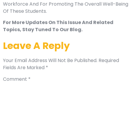
Workforce And For Promoting The Overall Well-Being
Of These Students.
For More Updates On This Issue And Related
Topics, Stay Tuned To Our Blog.
Leave A Reply
Your Email Address Will Not Be Published.
Required
Fields Are Marked
*
Comment
*