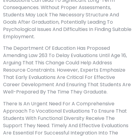
Evaluations Can Lead To Significant Long-Term
Consequences. Without Proper Assessments,
Students May Lack The Necessary Structure And
Goals After Graduation, Potentially Leading To
Psychological Issues And Difficulties In Finding Suitable
Employment.
The Department Of Education Has Proposed
Amending Law 263 To Delay Evaluations Until Age 16,
Arguing That This Change Could Help Address
Resource Constraints. However, Experts Emphasize
That Early Evaluations Are Critical For Effective
Career Development And Ensuring That Students Are
Well-Prepared By The Time They Graduate.
There Is An Urgent Need For A Comprehensive
Approach To Vocational Evaluations To Ensure That
Students With Functional Diversity Receive The
Support They Need. Timely And Effective Evaluations
Are Essential For Successful Integration Into The