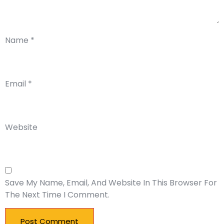
Name
*
Email
*
Website
Save My Name, Email, And Website In This Browser For
The Next Time I Comment.