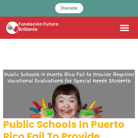
Donate
Fundación Futuro
Brillante
Public Schools In Puerto
Rico Fail To Provide