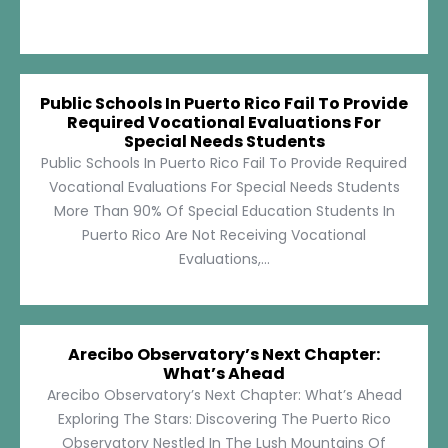
Public Schools In Puerto Rico Fail To Provide
Required Vocational Evaluations For
Special Needs Students
Public Schools In Puerto Rico Fail To Provide Required
Vocational Evaluations For Special Needs Students
More Than 90% Of Special Education Students In
Puerto Rico Are Not Receiving Vocational
Evaluations,...
Arecibo Observatory’s Next Chapter:
What’s Ahead
Arecibo Observatory’s Next Chapter: What’s Ahead
Exploring The Stars: Discovering The Puerto Rico
Observatory Nestled In The Lush Mountains Of