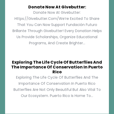
Donate Now At Givebutter:
Donate Now At Givebutter:
Https://givebutter.com/We’re Excited To Share
That You Can Now Support Fundación Futuro
Brillante Through Givebutter! Every Donation Helps
Us Provide Scholarships, Organize Educational
Programs, And Create Brighter...
Exploring The Life Cycle Of Butterflies And
The Importance Of Conservation In Puerto
Rico
Exploring The Life Cycle Of Butterflies And The
Importance Of Conservation In Puerto Rico
Butterflies Are Not Only Beautiful But Also Vital To
Our Ecosystem. Puerto Rico Is Home To...