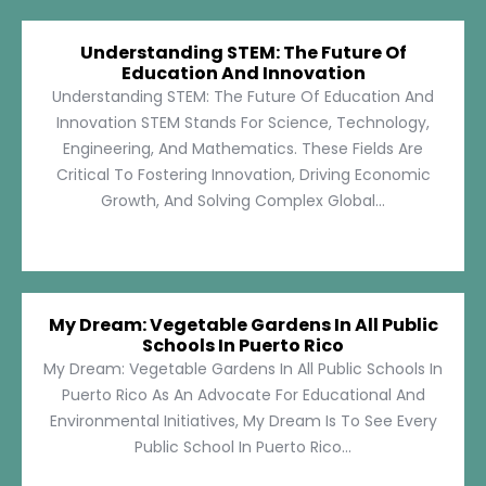
Understanding STEM: The Future Of
Education And Innovation
Understanding STEM: The Future Of Education And
Innovation STEM Stands For Science, Technology,
Engineering, And Mathematics. These Fields Are
Critical To Fostering Innovation, Driving Economic
Growth, And Solving Complex Global...
My Dream: Vegetable Gardens In All Public
Schools In Puerto Rico
My Dream: Vegetable Gardens In All Public Schools In
Puerto Rico As An Advocate For Educational And
Environmental Initiatives, My Dream Is To See Every
Public School In Puerto Rico...