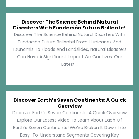
Discover The Science Behind Natural
Disasters With Fundación Futuro Brillante!
Discover The Science Behind Natural Disasters With
Fundación Futuro Brillante! From Hurricanes And
Tsunamis To Floods And Landslides, Natural Disasters
Can Have A Significant Impact On Our Lives. Our
Latest...
Discover Earth’s Seven Continents: A Quick
Overview
Discover Earth’s Seven Continents: A Quick Overview
Explore Our Latest Video To Learn About Each Of
Earth’s Seven Continents! We’ve Broken It Down Into
Easy-To-Understand Segments Covering Key