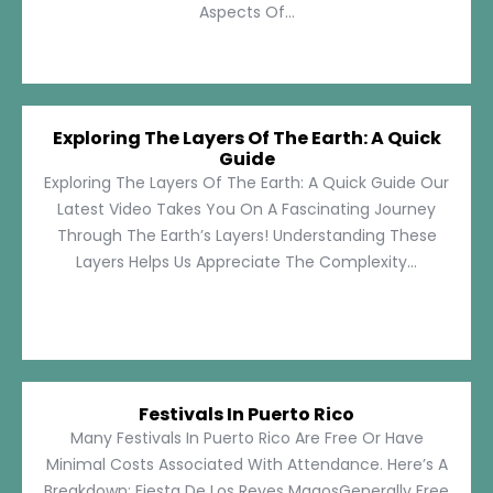
Aspects Of...
Exploring The Layers Of The Earth: A Quick
Guide
Exploring The Layers Of The Earth: A Quick Guide Our
Latest Video Takes You On A Fascinating Journey
Through The Earth’s Layers! Understanding These
Layers Helps Us Appreciate The Complexity...
Festivals In Puerto Rico
Many Festivals In Puerto Rico Are Free Or Have
Minimal Costs Associated With Attendance. Here’s A
Breakdown: Fiesta De Los Reyes MagosGenerally Free