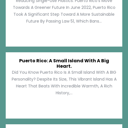
Reducing Single-Use Plastics: Puerto Rico’s Move
Towards A Greener Future In June 2022, Puerto Rico
Took A Significant Step Toward A More Sustainable
Future By Passing Law 51, Which Bans...
Puerto Rico: A Small Island With A Big
Heart.
Did You Know Puerto Rico Is A Small Island With A BIG
Personality? Despite Its Size, This Vibrant Island Has A
Heart That Beats With Incredible Warmth, A Rich
History,...