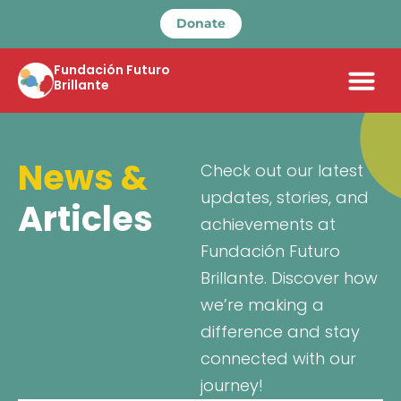
Donate
Fundación Futuro
Brillante
News &
Check out our latest
updates, stories, and
Articles
achievements at
Fundación Futuro
Brillante. Discover how
we’re making a
difference and stay
connected with our
journey!