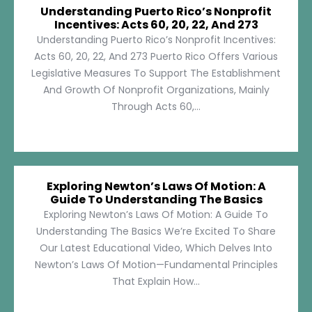
Understanding Puerto Rico’s Nonprofit
Incentives: Acts 60, 20, 22, And 273
Understanding Puerto Rico’s Nonprofit Incentives:
Acts 60, 20, 22, And 273 Puerto Rico Offers Various
Legislative Measures To Support The Establishment
And Growth Of Nonprofit Organizations, Mainly
Through Acts 60,...
Exploring Newton’s Laws Of Motion: A
Guide To Understanding The Basics
Exploring Newton’s Laws Of Motion: A Guide To
Understanding The Basics We’re Excited To Share
Our Latest Educational Video, Which Delves Into
Newton’s Laws Of Motion—Fundamental Principles
That Explain How...