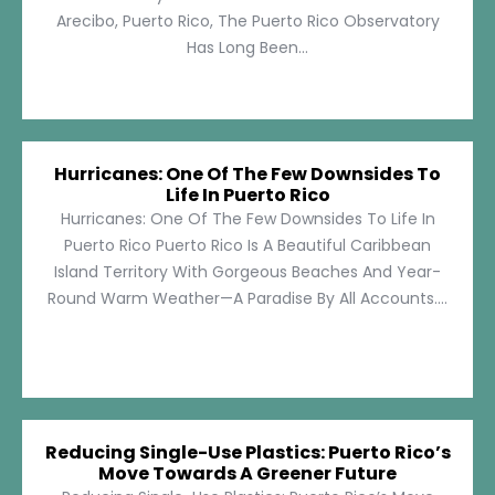
Arecibo, Puerto Rico, The Puerto Rico Observatory
Has Long Been...
Hurricanes: One Of The Few Downsides To
Life In Puerto Rico
Hurricanes: One Of The Few Downsides To Life In
Puerto Rico Puerto Rico Is A Beautiful Caribbean
Island Territory With Gorgeous Beaches And Year-
Round Warm Weather—A Paradise By All Accounts....
Reducing Single-Use Plastics: Puerto Rico’s
Move Towards A Greener Future